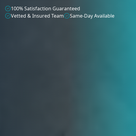
100% Satisfaction Guaranteed
Vetted & Insured Team
Same-Day Available