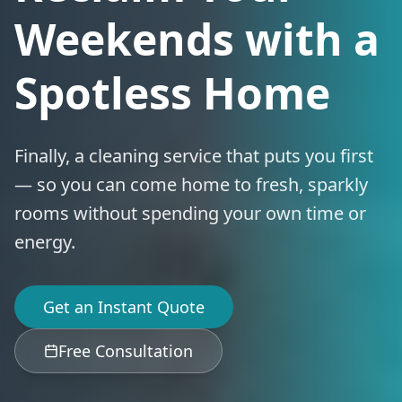
Weekends with a
Spotless Home
Finally, a cleaning service that puts you first
— so you can come home to fresh, sparkly
rooms without spending your own time or
energy.
Get an Instant Quote
Free Consultation