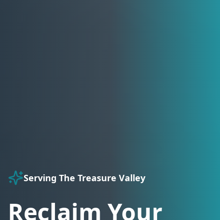
Serving The Treasure Valley
Reclaim Your