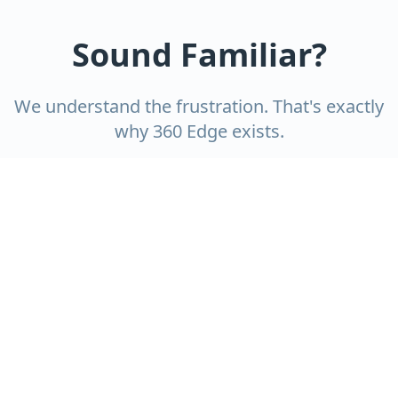
Sound Familiar?
We understand the frustration. That's exactly
why 360 Edge exists.
Cleaners who no-show or cut
corners?
You deserve reliability. Our team shows up on
time, every time, with a detailed checklist.